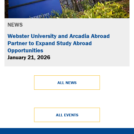
NEWS
Webster University and Arcadia Abroad
Partner to Expand Study Abroad
Opportunities
January 21, 2026
ALL NEWS
ALL EVENTS