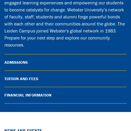
engaged learning experiences and empowering our students
to become catalysts for change. Webster University’s network
of faculty, staff, students and alumni forge powerful bonds
with each other and their communities around the globe. The
Leiden Campus joined Webster's global network in 1983.
Prepare for your next step and explore our community
resources.
ADMISSIONS
TUITION AND FEES
FINANCIAL INFORMATION
NEWS AND EVENTS