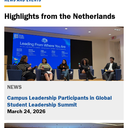
Highlights from the Netherlands
NEWS
Campus Leadership Participants in Global
Student Leadership Summit
March 24, 2026