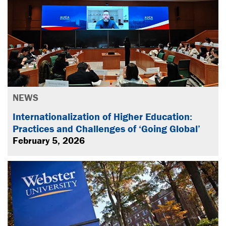
NEWS
Internationalization of Higher Education:
Practices and Challenges of ‘Going Global’
February 5, 2026