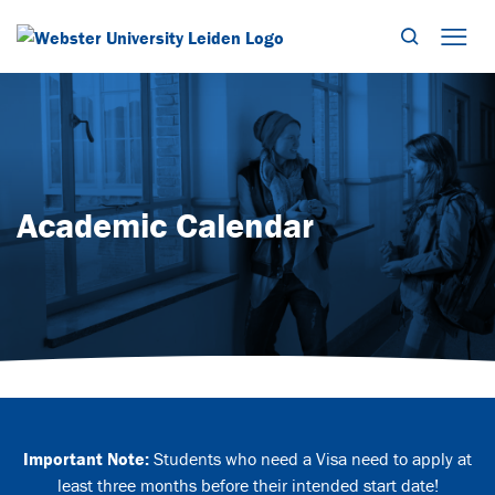
Search
Mob
Academic Calendar
Important Note:
Students who need a Visa need to apply at
least three months before their intended start date!