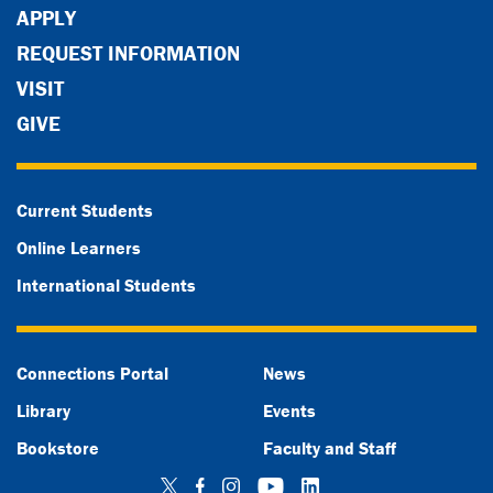
APPLY
REQUEST INFORMATION
VISIT
GIVE
Current Students
Online Learners
International Students
Connections Portal
News
Library
Events
Bookstore
Faculty and Staff
Twitter
Facebook
Instagram
YouTube
LinkedIn