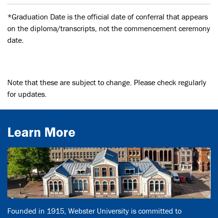
*Graduation Date is the official date of conferral that appears
on the diploma/transcripts, not the commencement ceremony
date.
Note that these are subject to change. Please check regularly
for updates.
Learn More
Founded in 1915, Webster University is committed to