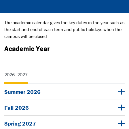
The academic calendar gives the key dates in the year such as
the start and end of each term and public holidays when the
campus will be closed.
Academic Year
2026–2027
Summer 2026
Fall 2026
Spring 2027