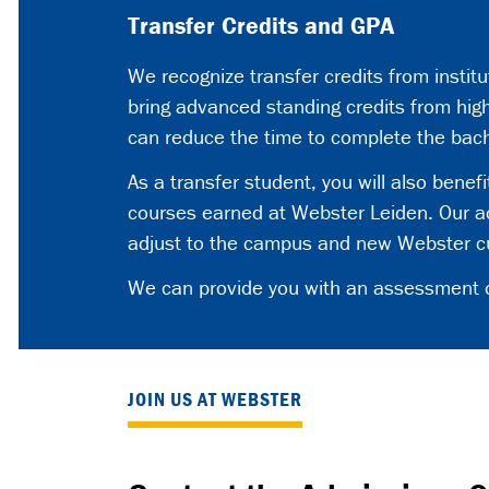
Transfer Credits and GPA
We recognize transfer credits from instit
bring advanced standing credits from high
can reduce the time to complete the bac
As a transfer student, you will also benef
courses earned at Webster Leiden. Our ac
adjust to the campus and new Webster cur
We can provide you with an assessment of 
JOIN US AT WEBSTER