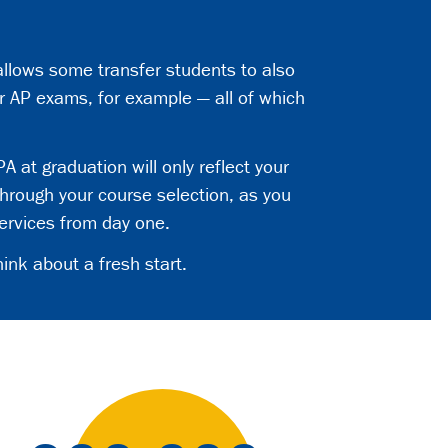
 allows some transfer students to also
r AP exams, for example — all of which
A at graduation will only reflect your
hrough your course selection, as you
ervices from day one.
ink about a fresh start.