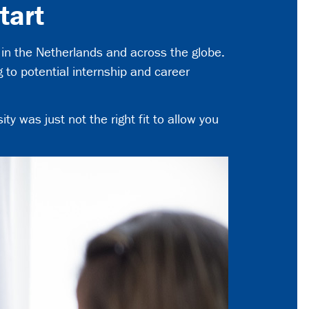
tart
in the Netherlands and across the globe.
to potential internship and career
ty was just not the right fit to allow you