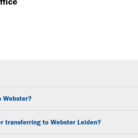
ffice
to Webster?
r transferring to Webster Leiden?