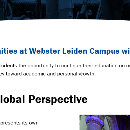
nities at Webster Leiden Campus wi
udents the opportunity to continue their education on 
rney toward academic and personal growth.
lobal Perspective
presents its own