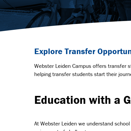
Explore Transfer Opportu
Webster Leiden Campus offers transfer st
helping transfer students start their jou
Education with a G
At Webster Leiden we understand school 