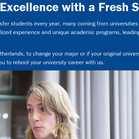
 Excellence with a Fresh S
er students every year, many coming from universities 
alized experience and unique academic programs, leading 
erlands, to change your major or if your original universi
ou to reboot your university career with us.