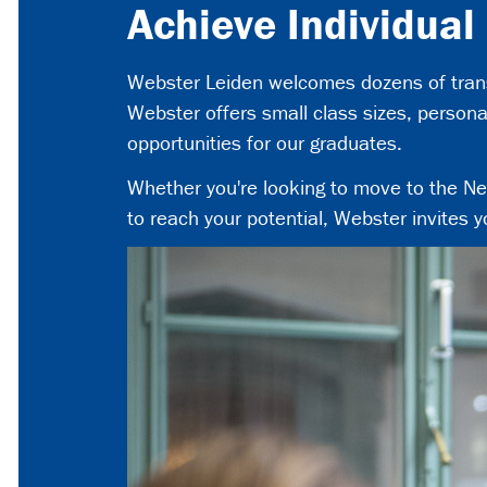
Achieve Individual
Webster Leiden welcomes dozens of transf
Webster offers small class sizes, person
opportunities for our graduates.
Whether you're looking to move to the Neth
to reach your potential, Webster invites y