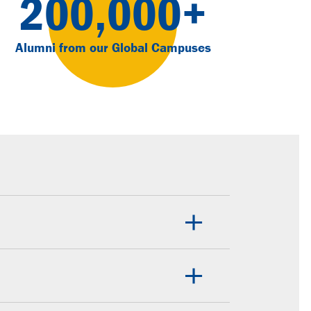
200,000+
Alumni from our Global Campuses