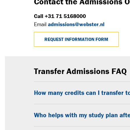
Contact the Admissions O
Call +31 71 5168000
Email
admissions@webster.nl
REQUEST INFORMATION FORM
Transfer Admissions FAQ
How many credits can I transfer 
Who helps with my study plan afte