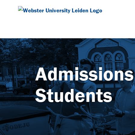
Admissions 
Students