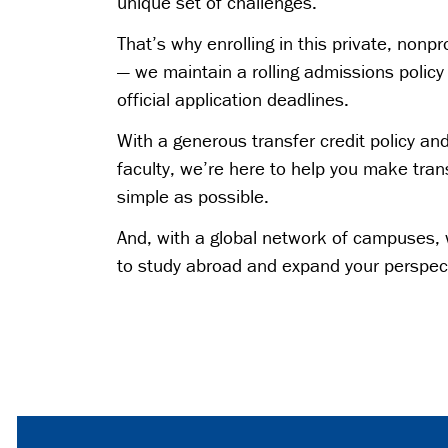
unique set of challenges.
That’s why enrolling in this private, nonpro
— we maintain a rolling admissions polic
official application deadlines.
With a generous transfer credit policy an
faculty, we’re here to help you make tran
simple as possible.
And, with a global network of campuses, 
to study abroad and expand your perspec