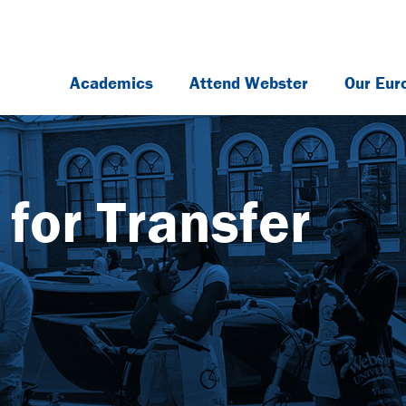
Academics
Attend Webster
Our Eur
for Transfer