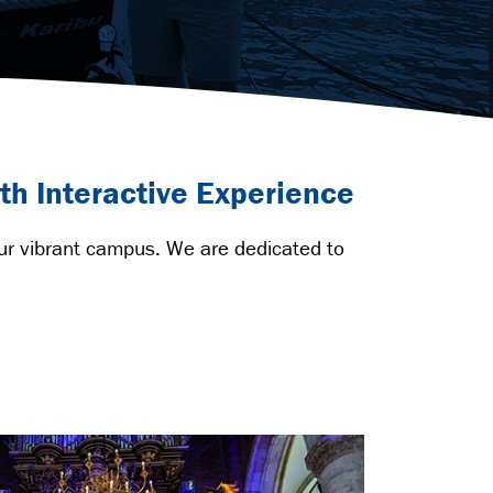
th Interactive Experience
our vibrant campus. We are dedicated to