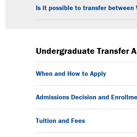
Is it possible to transfer betwe
Undergraduate Transfer A
When and How to Apply
Admissions Decision and Enrollm
Tuition and Fees