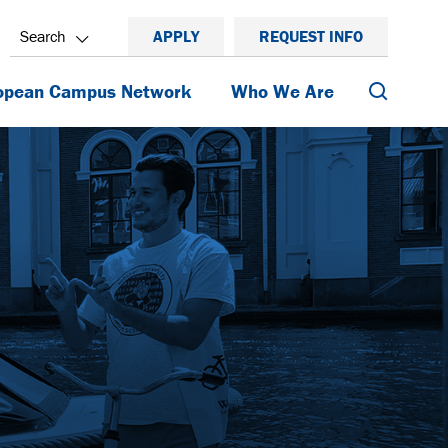
Search
APPLY
REQUEST INFO
Search
opean Campus Network
Who We Are