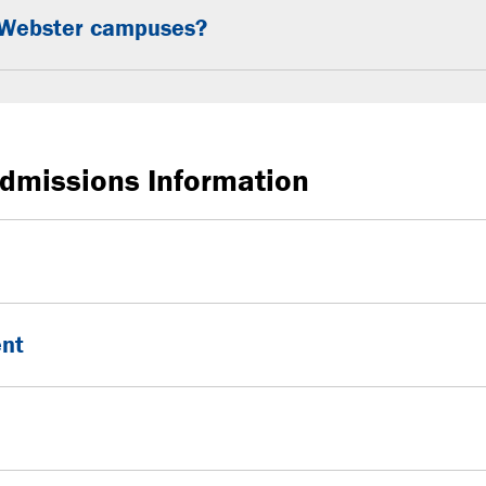
en Webster campuses?
dmissions Information
ent