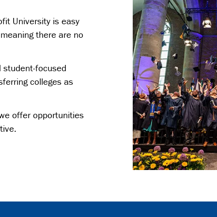
fit University is easy
y meaning there are no
d student-focused
sferring colleges as
we offer opportunities
tive.