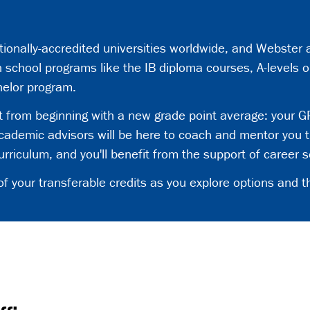
utionally-accredited universities worldwide, and Webster
 school programs like the IB diploma courses, A-levels o
helor program.
it from beginning with a new grade point average: your GP
ademic advisors will be here to coach and mentor you t
riculum, and you'll benefit from the support of career s
your transferable credits as you explore options and th