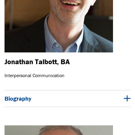
Jonathan Talbott, BA
Interpersonal Communication
Biography