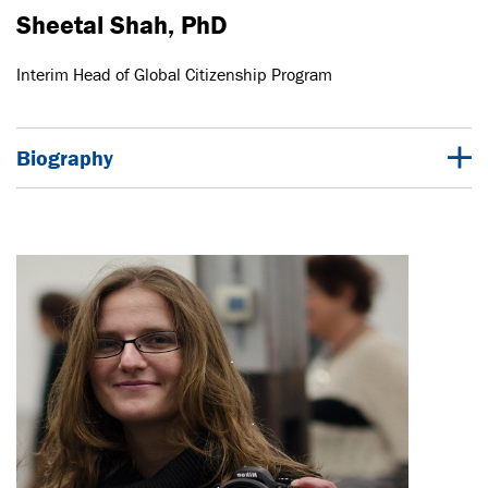
Sheetal Shah, PhD
Interim Head of Global Citizenship Program
Biography