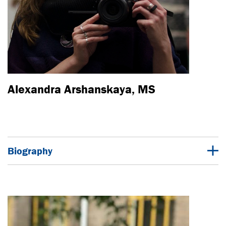
Alexandra Arshanskaya, MS
Biography