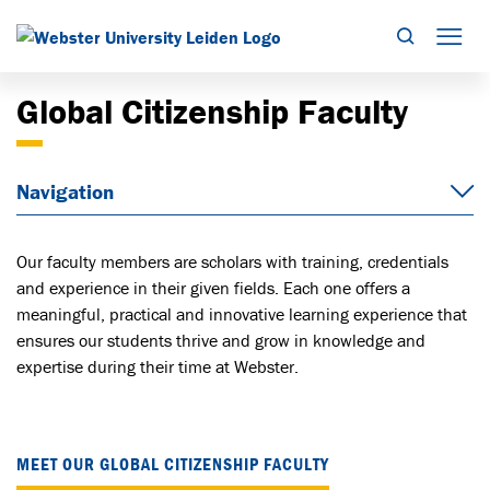
Search
Mob
Global Citizenship Faculty
Navigation
Our faculty members are scholars with training, credentials
and experience in their given fields. Each one offers a
meaningful, practical and innovative learning experience that
ensures our students thrive and grow in knowledge and
expertise during their time at Webster.
MEET OUR GLOBAL CITIZENSHIP FACULTY