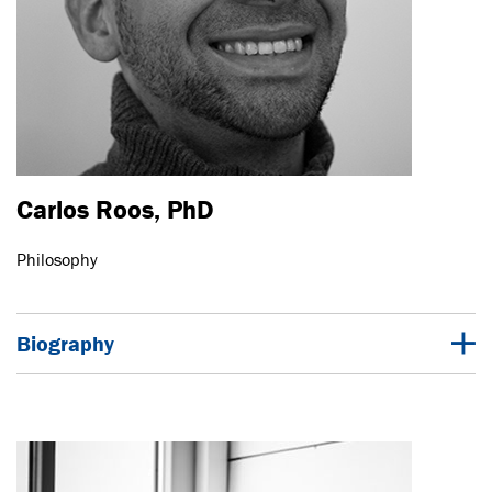
Carlos Roos, PhD
Philosophy
Biography