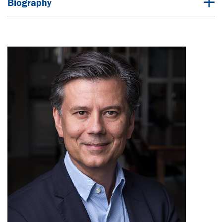
Biography