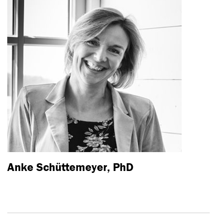
Anke Schüttemeyer, PhD