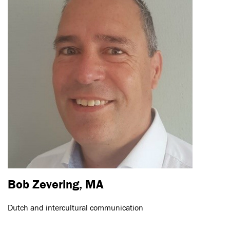
Bob Zevering, MA
Dutch and intercultural communication