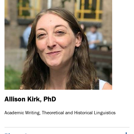
Allison Kirk, PhD
Academic Writing, Theoretical and Historical Linguistics