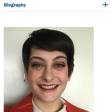
Biography