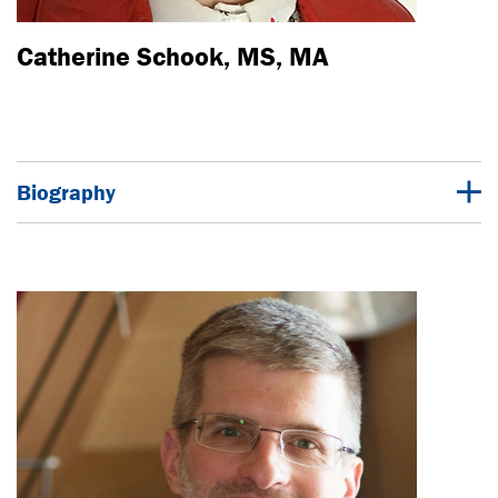
Catherine Schook, MS, MA
Biography