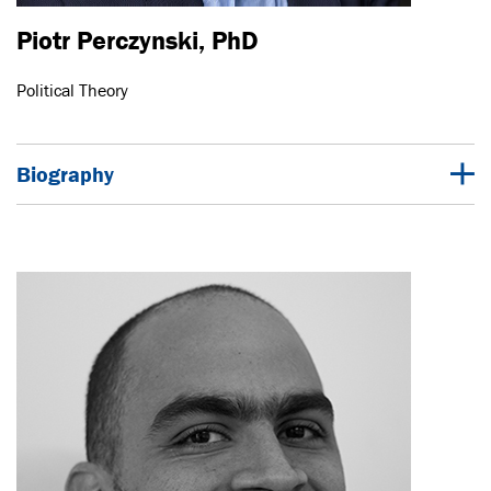
Piotr Perczynski, PhD
Political Theory
Biography