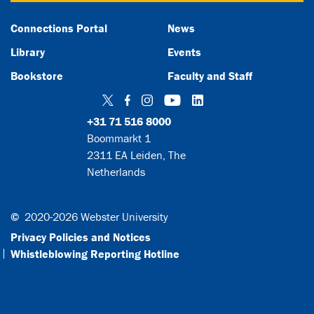
Connections Portal
News
Library
Events
Bookstore
Faculty and Staff
Twitter
Facebook
Instagram
YouTube
LinkedIn
+31 71 516 8000
Boommarkt 1
2311 EA Leiden, The
Netherlands
©
2020-2026 Webster University
Privacy Policies and Notices
Whistleblowing Reporting Hotline