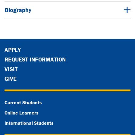
Biography
APPLY
REQUEST INFORMATION
VISIT
GIVE
Current Students
Online Learners
International Students