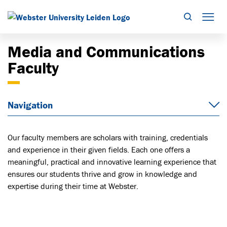
Search
Mob
Media and Communications
Faculty
Navigation
Our faculty members are scholars with training, credentials
and experience in their given fields. Each one offers a
meaningful, practical and innovative learning experience that
ensures our students thrive and grow in knowledge and
expertise during their time at Webster.