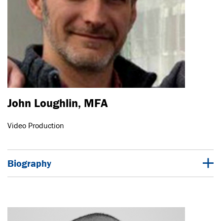
John Loughlin, MFA
Video Production
Biography