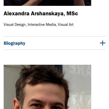
Alexandra Arshanskaya, MSc
Visual Design, Interactive Media, Visual Art
Biography