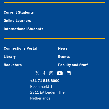
Current Students
Online Learners
International Students
Connections Portal
News
Library
Events
Bookstore
Faculty and Staff
Twitter
Facebook
Instagram
YouTube
LinkedIn
+31 71 516 8000
Boommarkt 1
2311 EA Leiden, The
Netherlands