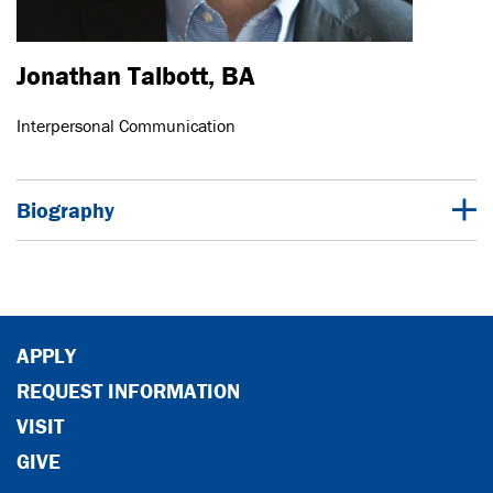
Jonathan Talbott, BA
Interpersonal Communication
Biography
APPLY
REQUEST INFORMATION
VISIT
GIVE