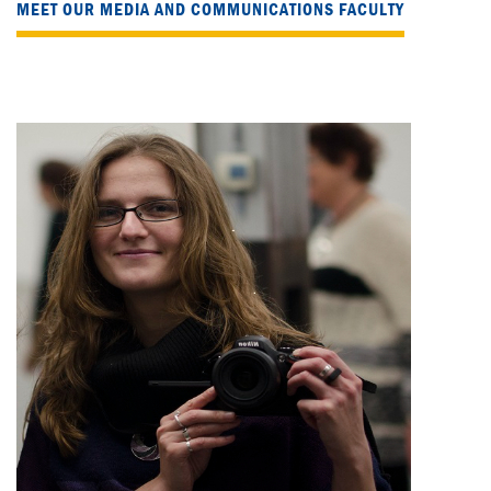
MEET OUR MEDIA AND COMMUNICATIONS FACULTY