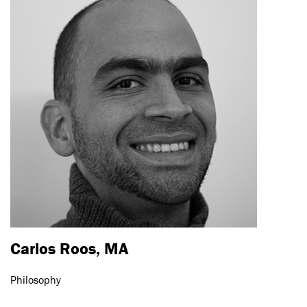
Carlos Roos, MA
Philosophy