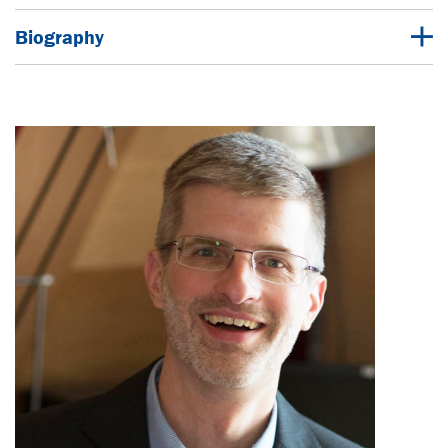
Biography